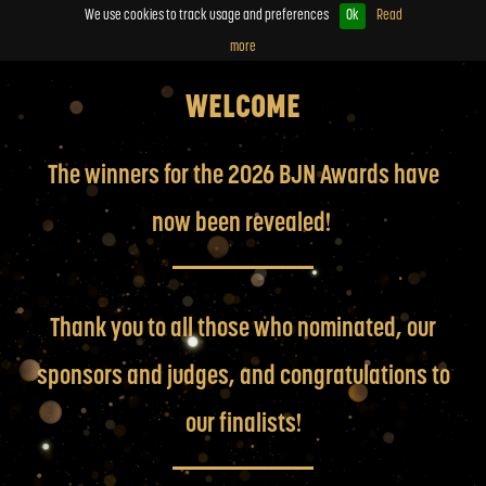
We use cookies to track usage and preferences
Ok
Read
more
WELCOME
The winners for the 2026 BJN Awards have
now been revealed!
Thank you to all those who nominated, our
sponsors and judges, and congratulations to
our finalists!