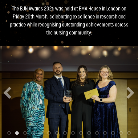
The BJN Awards 2026 was held at BMA House in London on
Friday 20th March, celebrating excellence in research and
practice while recognising outstanding achievements across
the nursing community.