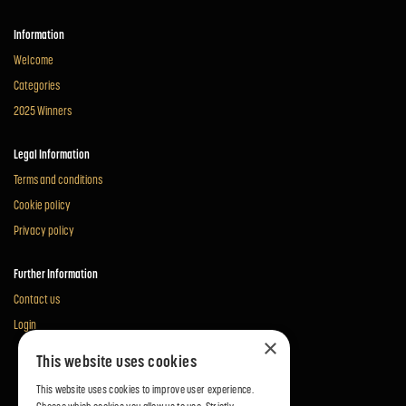
Information
Welcome
Categories
2025 Winners
Legal Information
Terms and conditions
Cookie policy
Privacy policy
Further Information
Contact us
Login
×
This website uses cookies
This website uses cookies to improve user experience.