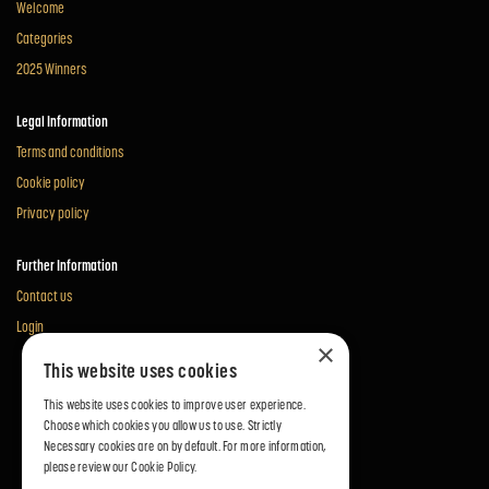
Welcome
Categories
2025 Winners
Legal Information
Terms and conditions
Cookie policy
Privacy policy
Further Information
Contact us
Login
×
This website uses cookies
This website uses cookies to improve user experience.
Choose which cookies you allow us to use. Strictly
Necessary cookies are on by default. For more information,
please review our
Cookie Policy.