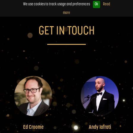
We use cookies to track usage and preferences
Ok
Read
more
GET IN TOUCH
Ed Croome
Andy Iafrati