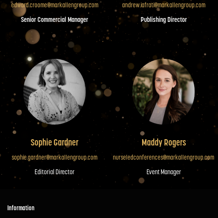
edward.croome@markallengroup.com
andrew.iafrati@markallengroup.com
Senior Commercial Manager
Publishing Director
Sophie Gardner
Maddy Rogers
sophie.gardner@markallengroup.com
nurseledconferences@markallengroup.com
Editorial Director
Event Manager
Information