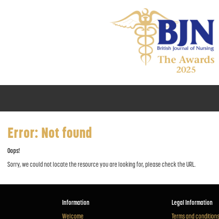
Error: Not found
Oops!
Sorry, we could not locate the resource you are looking for, please check the URL.
Information
Legal Information
Welcome
Terms and condition