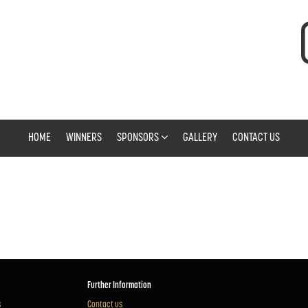
HOME
WINNERS
SPONSORS
GALLERY
CONTACT US
Further Information
s
Contact us