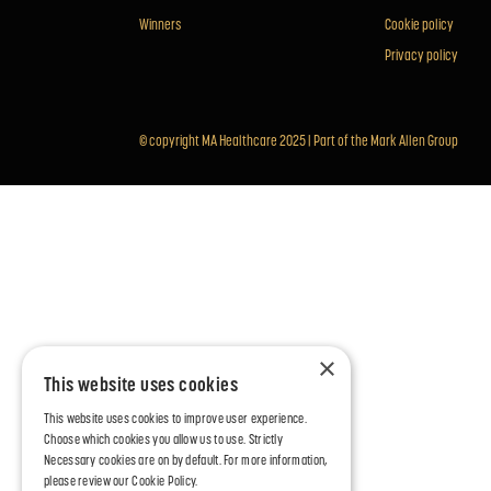
Winners
Cookie policy
Privacy policy
© copyright MA Healthcare 2025 |
Part of the Mark Allen Group
×
This website uses cookies
This website uses cookies to improve user experience.
Choose which cookies you allow us to use. Strictly
Necessary cookies are on by default. For more information,
please review our
Cookie Policy.